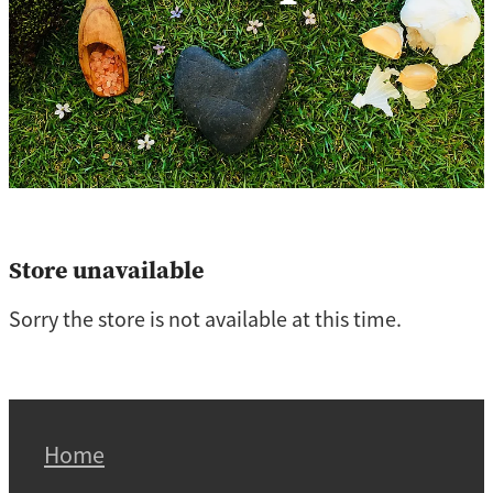
Store unavailable
Sorry the store is not available at this time.
Home