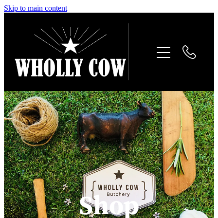
Skip to main content
Home
About
Tallow products
Gallery
Contact
Shop